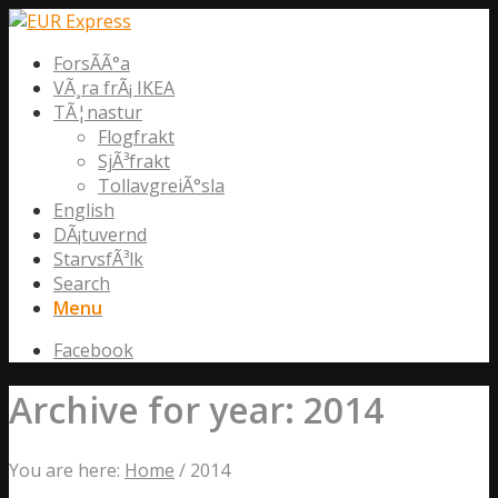
ForsÃ­Ã°a
VÃ¸ra frÃ¡ IKEA
TÃ¦nastur
Flogfrakt
SjÃ³frakt
TollavgreiÃ°sla
English
DÃ¡tuvernd
StarvsfÃ³lk
Search
Menu
Facebook
Archive for year: 2014
You are here:
Home
/
2014