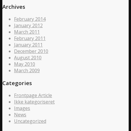
Archives
February 2014
January 2012
March 2011
February 2011
January 2011
December 2010
August 2010
May 2010
March 2009
Categories
Frontpage Article
Ikke kategoriseret
Images
News
Uncategorized