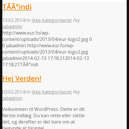
TÃ­Ã°indi
13.02.2014
/
in
Ikke kategoriseret
/
by
jabadmin
http://www.eur.fo/wp-
content/uploads/2013/04/eur-logo2.jpg
0
0
jabadmin
http://www.eur.fo/wp-
content/uploads/2013/04/eur-logo2.jpg
jabadmin
2014-02-13 17:18:21
2014-02-13
17:18:21
TÃ­Ã°indi
Hej Verden!
03.02.2014
/
in
Ikke kategoriseret
/
by
jabadmin
Velkommen til WordPress. Dette er dit
første indlæg. Du kan rette eller slette
det, og derefter er det bare om at
begynde at blogge!