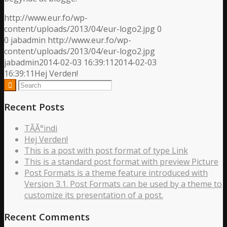
http://www.eur.fo/wp-
content/uploads/2013/04/eur-logo2.jpg
0
0
jabadmin
http://www.eur.fo/wp-
content/uploads/2013/04/eur-logo2.jpg
jabadmin
2014-02-03 16:39:11
2014-02-03
16:39:11
Hej Verden!
Recent Posts
TÃ­Ã°indi
Hej Verden!
This is a post with post format of type Link
This is a standard post format with preview Picture
Post Formats is a theme feature introduced with
Version 3.1. Post Formats can be used by a theme to
customize its presentation of a post.
Recent Comments